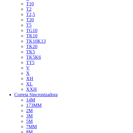
T10
T2
T2,5
T20
T5
TG10
TK10
TK10K13
TK20
TK5
TK5K6
TT5
V
X
XH
XL
XXH
Correia Sincronizadora
14M
173MM
2M
3M
5M
7MM
8M