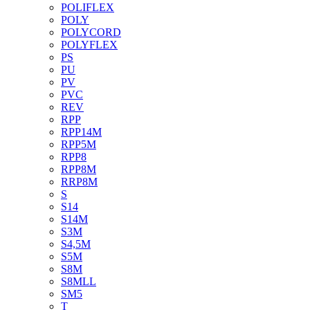
POLIFLEX
POLY
POLYCORD
POLYFLEX
PS
PU
PV
PVC
REV
RPP
RPP14M
RPP5M
RPP8
RPP8M
RRP8M
S
S14
S14M
S3M
S4,5M
S5M
S8M
S8MLL
SM5
T